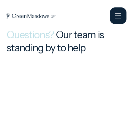
Questions?
Our team is
standing by to help