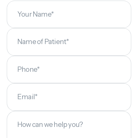
Your Name*
Name of Patient*
Phone*
Email*
How can we help you?