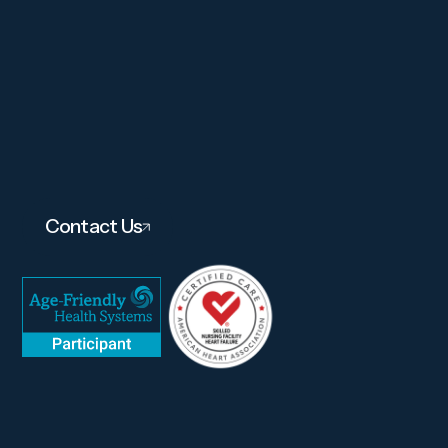
Contact Us
About
Services